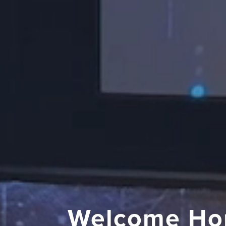
Welcome Ho