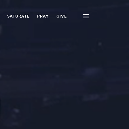
SATURATE
PRAY
GIVE