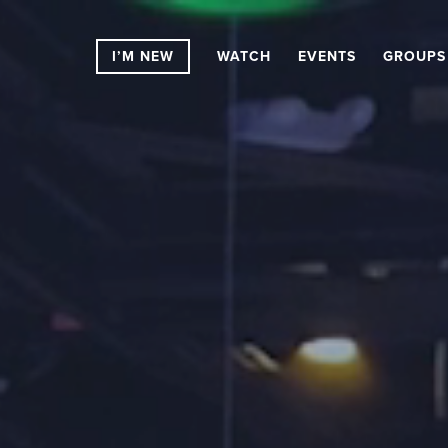
I’M NEW
WATCH
EVENTS
GROUPS