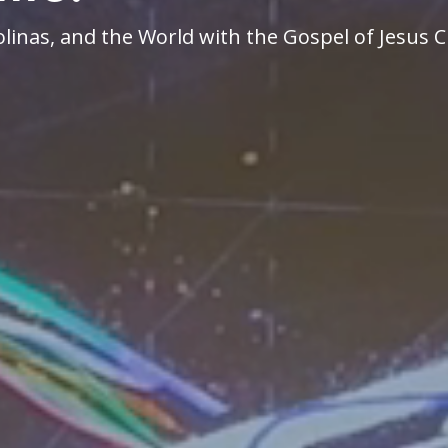
linas, and the World with the Gospel of Jesus C