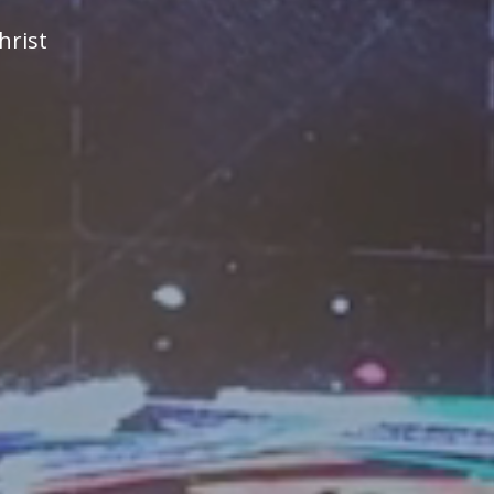
hrist