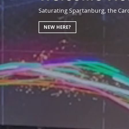
Saturating Spartanburg, the Caro
NEW HERE?