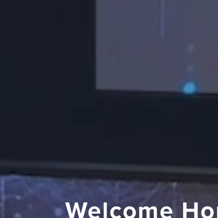
Welcome Ho