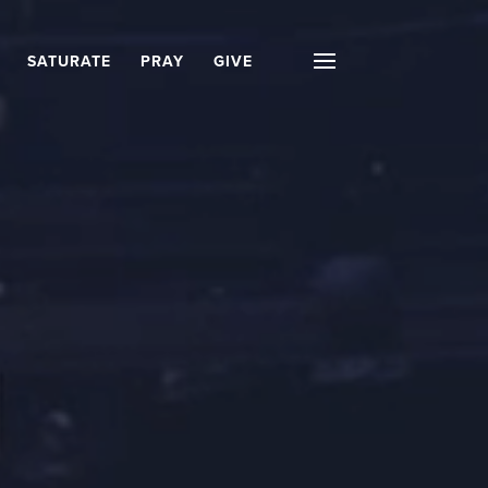
SATURATE
PRAY
GIVE