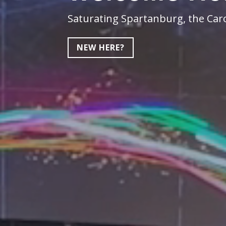
Saturating Spartanburg, the Caro
NEW HERE?