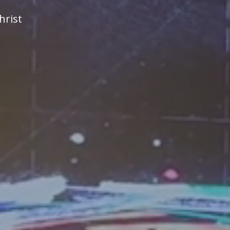
hrist