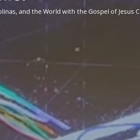
linas, and the World with the Gospel of Jesus C