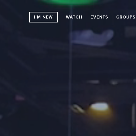
I’M NEW
WATCH
EVENTS
GROUPS