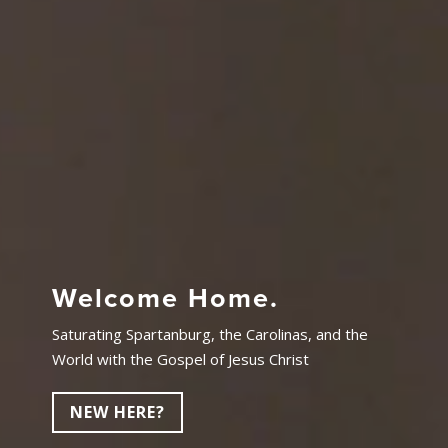
Welcome Home.
Saturating Spartanburg, the Carolinas, and the
World with the Gospel of Jesus Christ
NEW HERE?