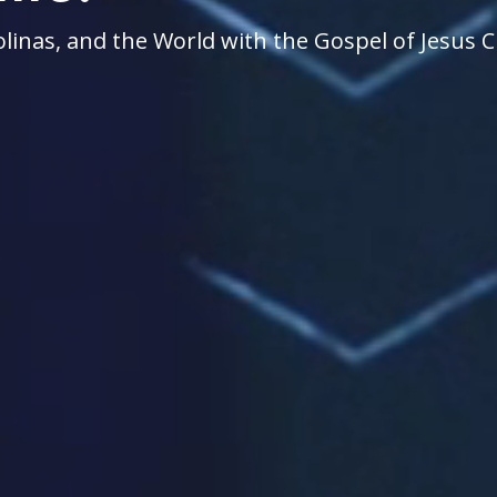
linas, and the World with the Gospel of Jesus C