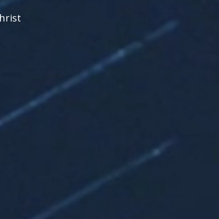
hrist