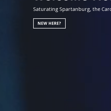
Saturating Spartanburg, the Caro
NEW HERE?