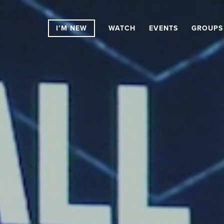
I’M NEW
WATCH
EVENTS
GROUPS