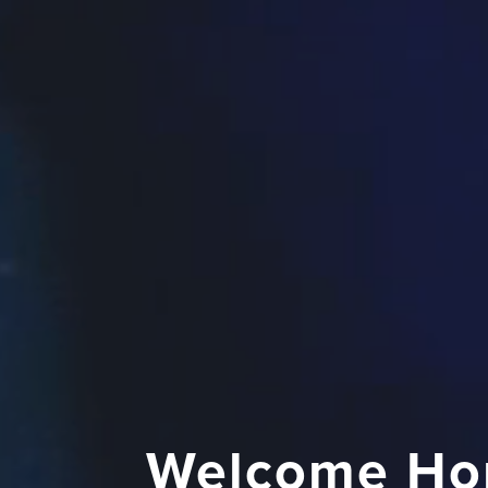
Welcome Ho