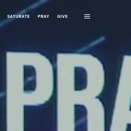
SATURATE
PRAY
GIVE