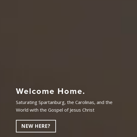
Welcome Home.
Saturating Spartanburg, the Carolinas, and the
World with the Gospel of Jesus Christ
NEW HERE?