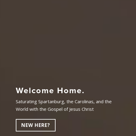
Welcome Home.
Saturating Spartanburg, the Carolinas, and the
World with the Gospel of Jesus Christ
NEW HERE?