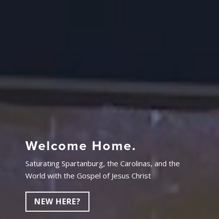
Welcome Home.
Saturating Spartanburg, the Carolinas, and the
World with the Gospel of Jesus Christ
NEW HERE?