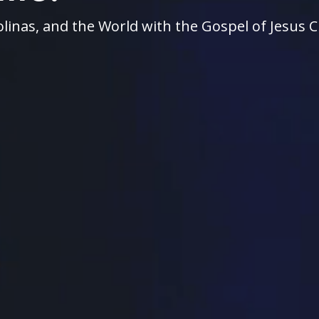
linas, and the World with the Gospel of Jesus C