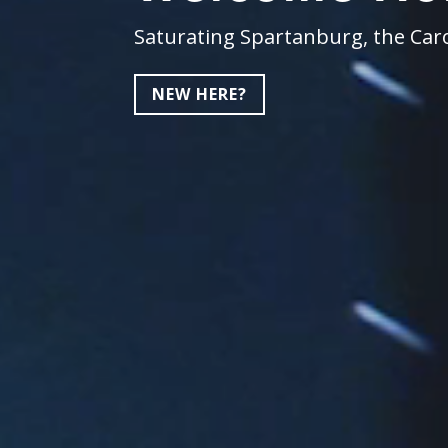
Saturating Spartanburg, the Caro
NEW HERE?