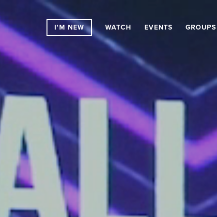
I’M NEW
WATCH
EVENTS
GROUPS