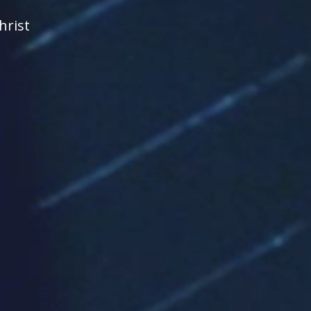
hrist