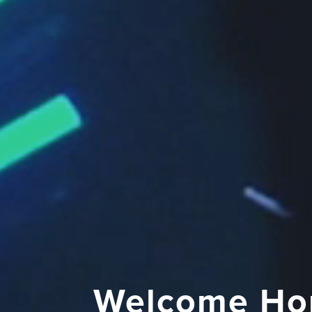
Welcome Ho