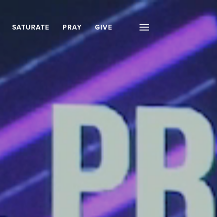
SATURATE
PRAY
GIVE