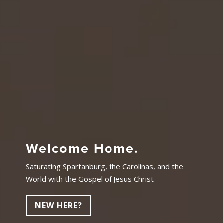
Welcome Home.
Saturating Spartanburg, the Carolinas, and the
World with the Gospel of Jesus Christ
NEW HERE?