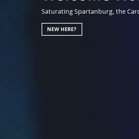
Saturating Spartanburg, the Caro
NEW HERE?