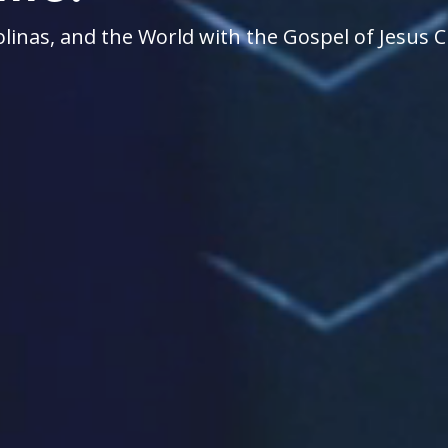
linas, and the World with the Gospel of Jesus C