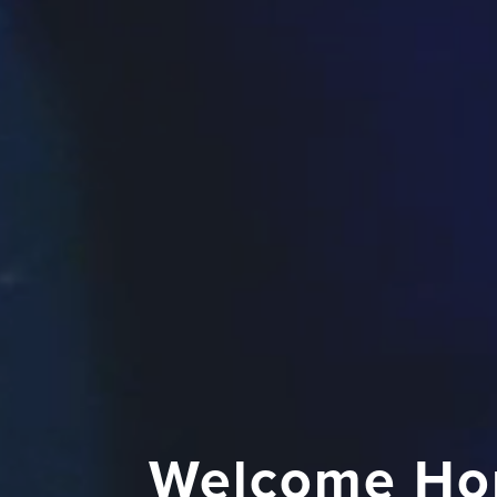
Welcome Ho