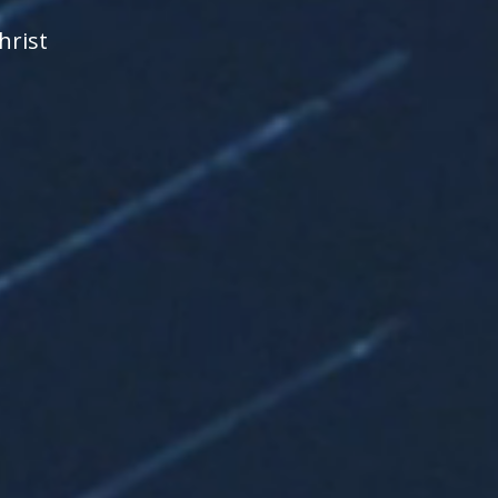
hrist