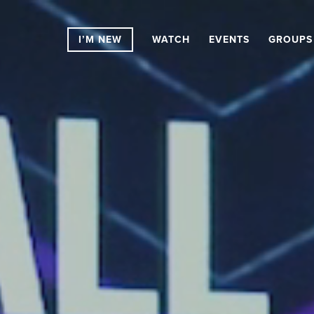
I’M NEW
WATCH
EVENTS
GROUPS