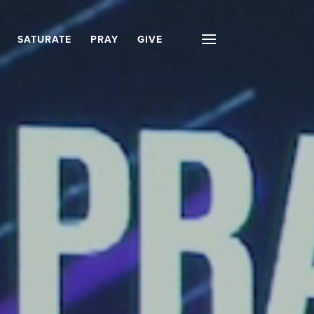
SATURATE
PRAY
GIVE