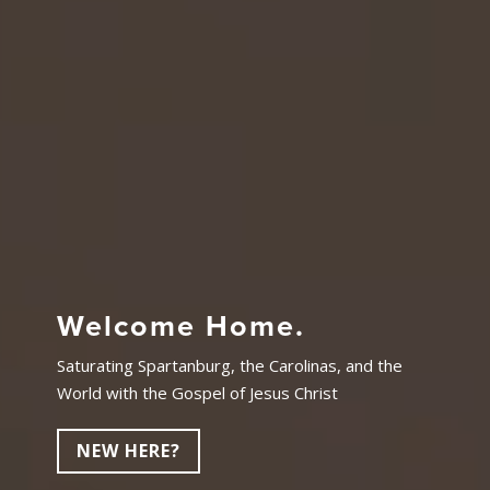
Welcome Home.
Saturating Spartanburg, the Carolinas, and the
World with the Gospel of Jesus Christ
NEW HERE?