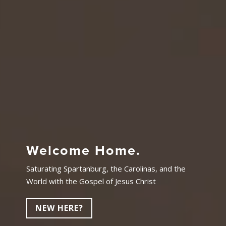
Welcome Home.
Saturating Spartanburg, the Carolinas, and the
World with the Gospel of Jesus Christ
NEW HERE?