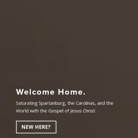
Welcome Home.
Saturating Spartanburg, the Carolinas, and the
World with the Gospel of Jesus Christ
NEW HERE?