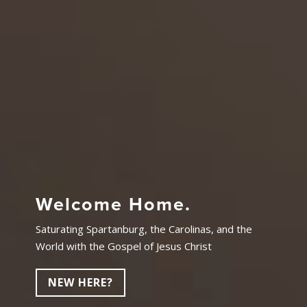
Welcome Home.
Saturating Spartanburg, the Carolinas, and the
World with the Gospel of Jesus Christ
NEW HERE?