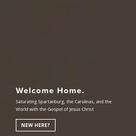
Welcome Home.
Saturating Spartanburg, the Carolinas, and the
World with the Gospel of Jesus Christ
NEW HERE?