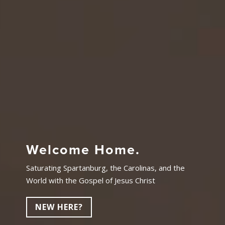
Welcome Home.
Saturating Spartanburg, the Carolinas, and the
World with the Gospel of Jesus Christ
NEW HERE?