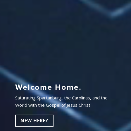
Welcome Home.
Saturating Spartanburg, the Carolinas, and the
World with the Gospel of Jesus Christ
NEW HERE?