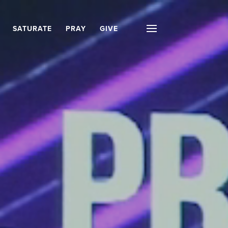
SATURATE
PRAY
GIVE