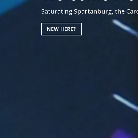
Saturating Spartanburg, the Caro
NEW HERE?