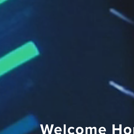
Welcome Ho