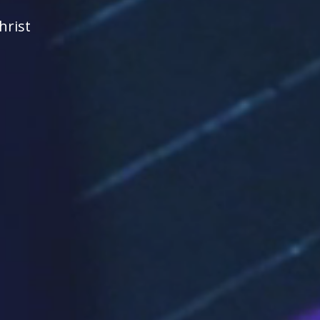
hrist