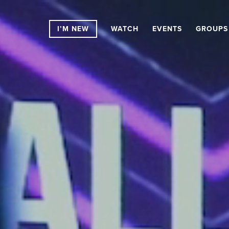
I’M NEW
WATCH
EVENTS
GROUPS