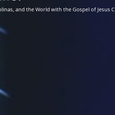
linas, and the World with the Gospel of Jesus C