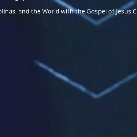
linas, and the World with the Gospel of Jesus C