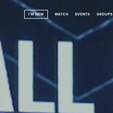
I’M NEW
WATCH
EVENTS
GROUPS