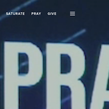
SATURATE
PRAY
GIVE