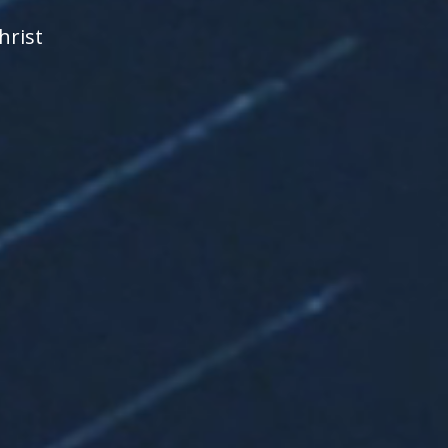
hrist