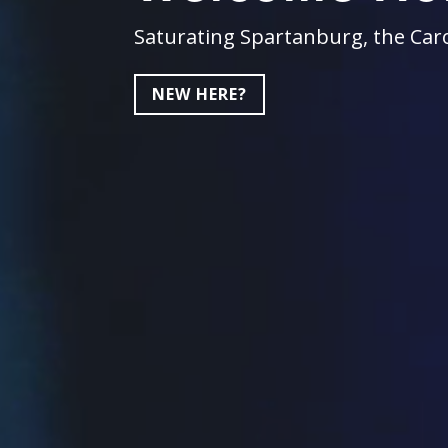
Saturating Spartanburg, the Caro
NEW HERE?