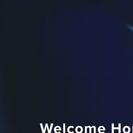
Welcome Ho