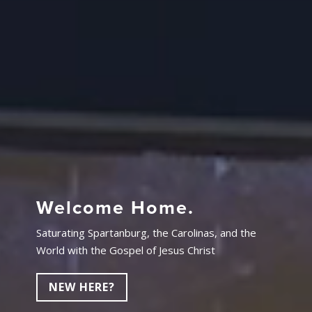
Welcome Home.
Saturating Spartanburg, the Carolinas, and the
World with the Gospel of Jesus Christ
NEW HERE?