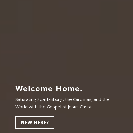
Welcome Home.
Saturating Spartanburg, the Carolinas, and the
World with the Gospel of Jesus Christ
NEW HERE?