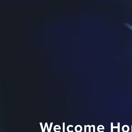
Welcome Ho