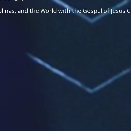
linas, and the World with the Gospel of Jesus C