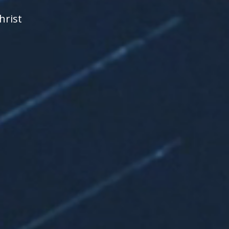
hrist