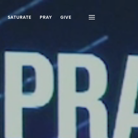
SATURATE
PRAY
GIVE