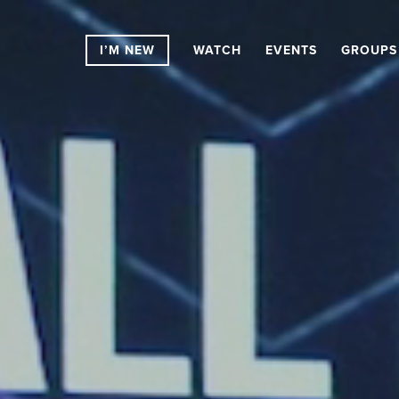
I’M NEW
WATCH
EVENTS
GROUPS