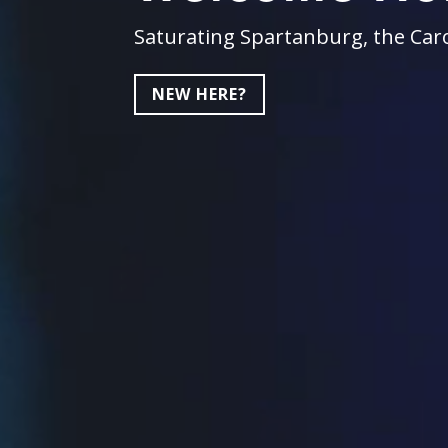
Saturating Spartanburg, the Caro
NEW HERE?