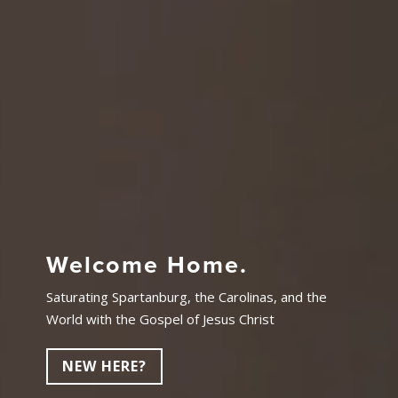
Welcome Home.
Saturating Spartanburg, the Carolinas, and the
World with the Gospel of Jesus Christ
NEW HERE?