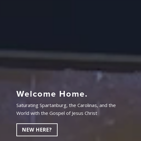
Welcome Home.
Saturating Spartanburg, the Carolinas, and the
World with the Gospel of Jesus Christ
NEW HERE?