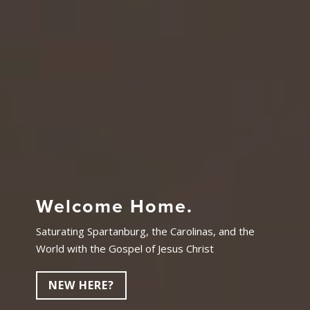
Welcome Home.
Saturating Spartanburg, the Carolinas, and the
World with the Gospel of Jesus Christ
NEW HERE?