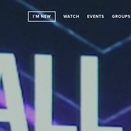
I’M NEW
WATCH
EVENTS
GROUPS