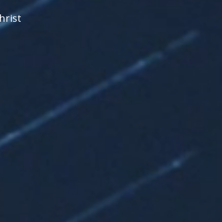
hrist