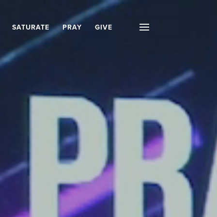
SATURATE
PRAY
GIVE