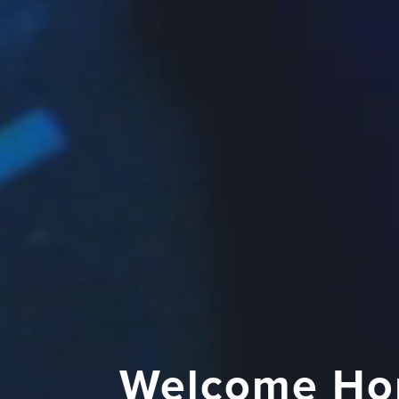
Welcome Ho