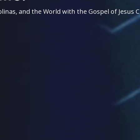
linas, and the World with the Gospel of Jesus C