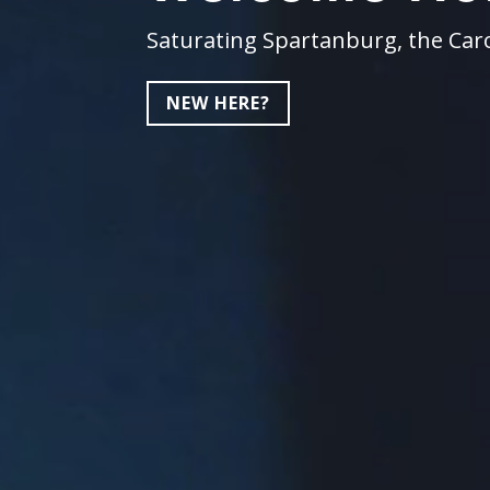
Saturating Spartanburg, the Caro
NEW HERE?