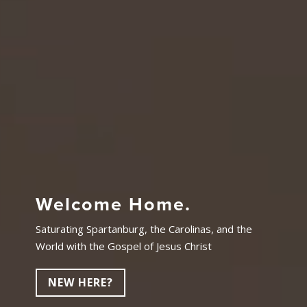
Welcome Home.
Saturating Spartanburg, the Carolinas, and the
World with the Gospel of Jesus Christ
NEW HERE?