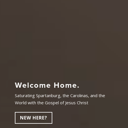
Welcome Home.
Saturating Spartanburg, the Carolinas, and the
World with the Gospel of Jesus Christ
NEW HERE?