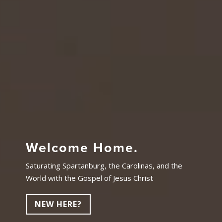
Welcome Home.
Saturating Spartanburg, the Carolinas, and the
World with the Gospel of Jesus Christ
NEW HERE?