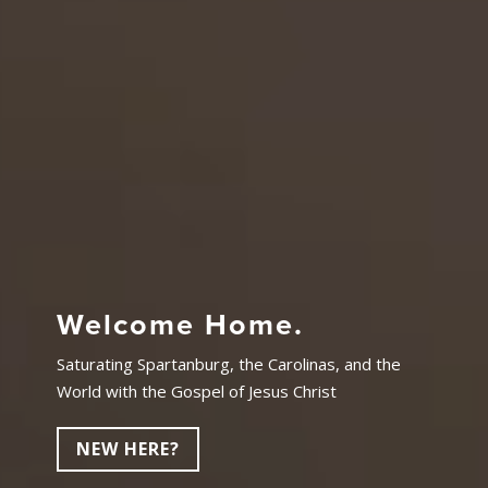
Welcome Home.
Saturating Spartanburg, the Carolinas, and the
World with the Gospel of Jesus Christ
NEW HERE?