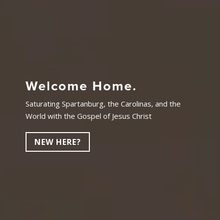
Welcome Home.
Saturating Spartanburg, the Carolinas, and the
World with the Gospel of Jesus Christ
NEW HERE?