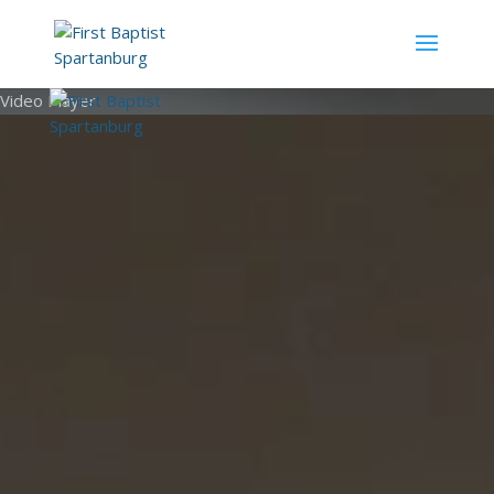
Video Player