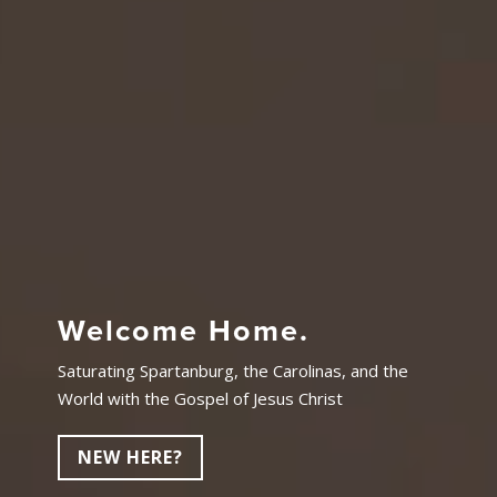
Welcome Home.
Saturating Spartanburg, the Carolinas, and the
World with the Gospel of Jesus Christ
NEW HERE?