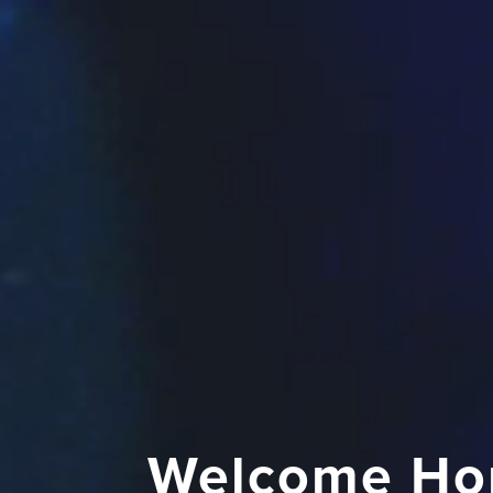
Welcome Ho