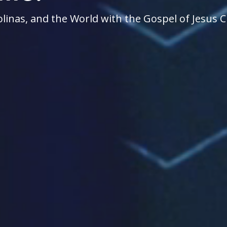
linas, and the World with the Gospel of Jesus C