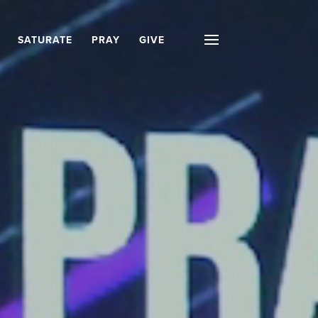
SATURATE
PRAY
GIVE