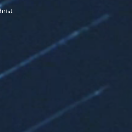
hrist