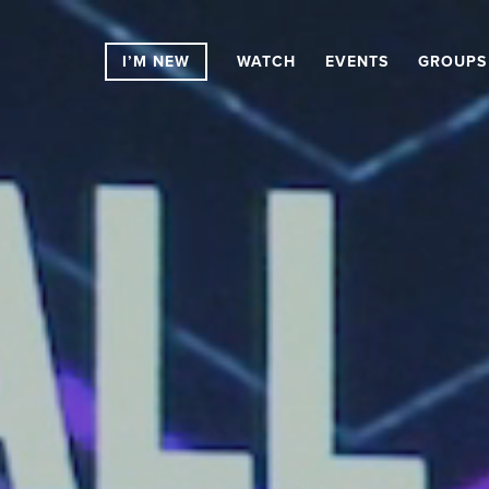
I’M NEW
WATCH
EVENTS
GROUPS