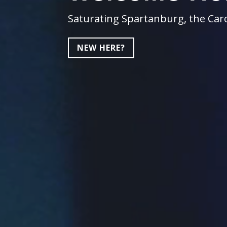
Saturating Spartanburg, the Caro
NEW HERE?