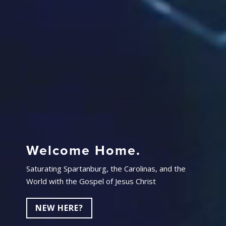
Welcome Home.
Saturating Spartanburg, the Carolinas, and the
World with the Gospel of Jesus Christ
NEW HERE?