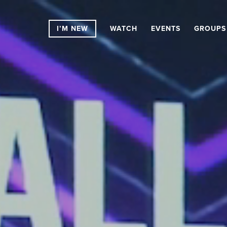
I’M NEW
WATCH
EVENTS
GROUPS