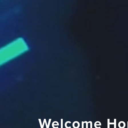
Welcome Ho