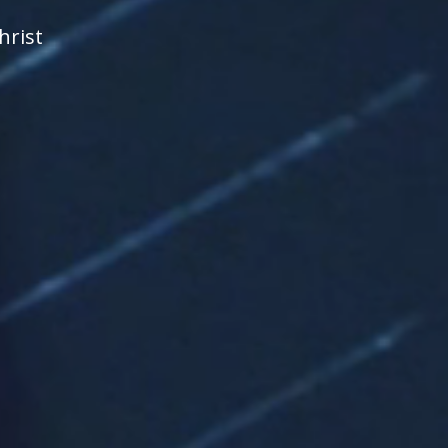
hrist