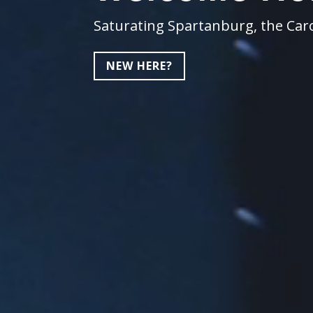
Saturating Spartanburg, the Caro
NEW HERE?