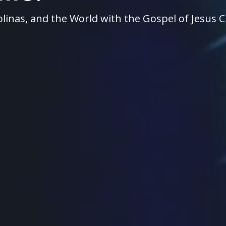
linas, and the World with the Gospel of Jesus C