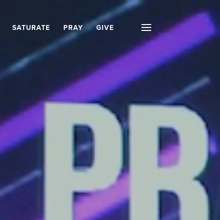
SATURATE
PRAY
GIVE