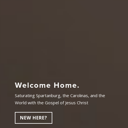
Welcome Home.
Saturating Spartanburg, the Carolinas, and the
World with the Gospel of Jesus Christ
NEW HERE?