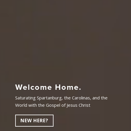
Welcome Home.
Saturating Spartanburg, the Carolinas, and the
World with the Gospel of Jesus Christ
NEW HERE?