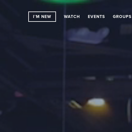
I’M NEW
WATCH
EVENTS
GROUPS