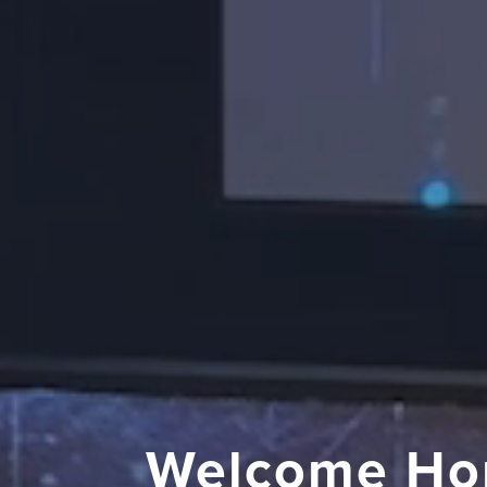
Welcome Ho