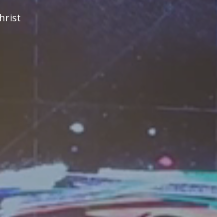
hrist