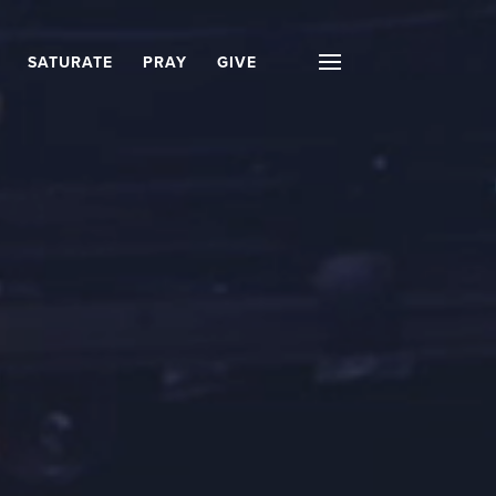
SATURATE
PRAY
GIVE