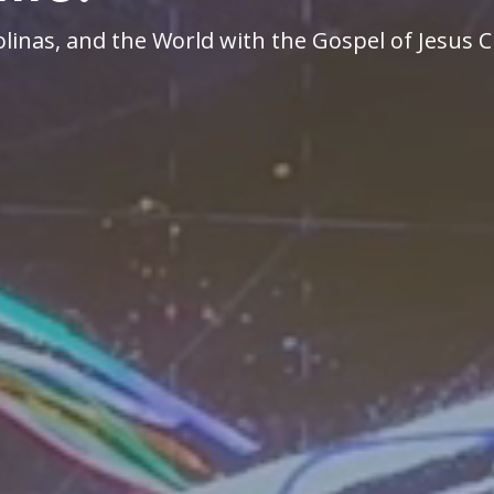
linas, and the World with the Gospel of Jesus C