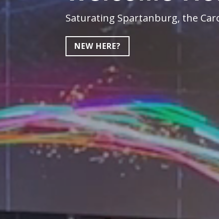
Saturating Spartanburg, the Caro
NEW HERE?