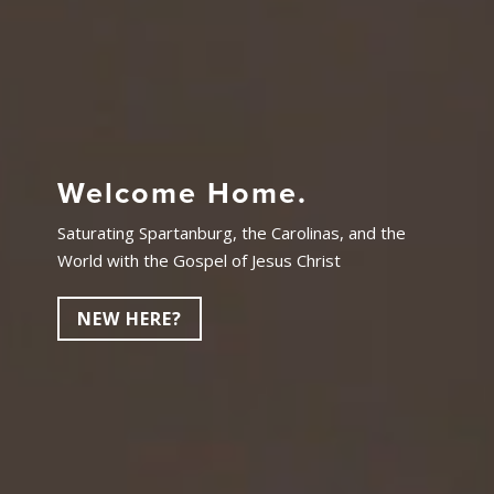
Welcome Home.
Saturating Spartanburg, the Carolinas, and the
World with the Gospel of Jesus Christ
NEW HERE?