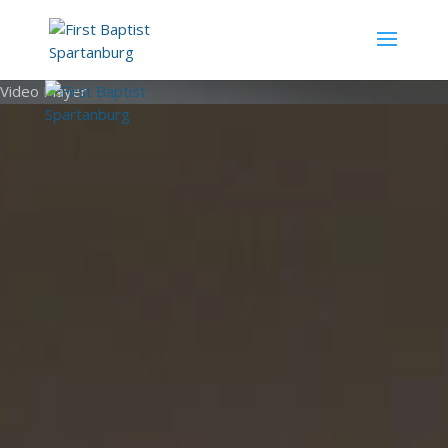
Video Player