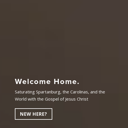
Welcome Home.
Saturating Spartanburg, the Carolinas, and the
World with the Gospel of Jesus Christ
NEW HERE?