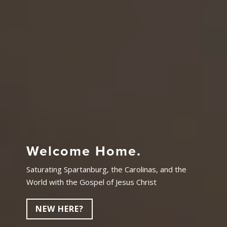
Welcome Home.
Saturating Spartanburg, the Carolinas, and the
World with the Gospel of Jesus Christ
NEW HERE?